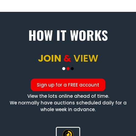
HOW IT WORKS
JOIN
&
VIEW
Sign up for a FREE account
View the lots online ahead of time.
We normally have auctions scheduled daily for a
whole week in advance.