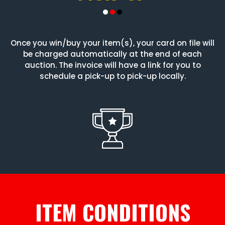
Once you win/buy your item(s), your card on file will
be charged automatically at the end of each
auction. The invoice will have a link for you to
schedule a pick-up to pick-up locally.
ITEM CONDITIONS