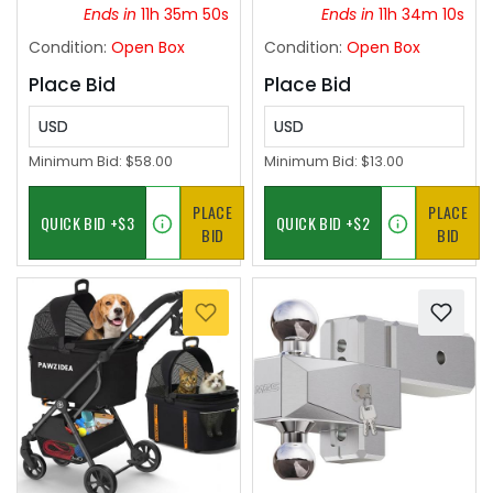
Commercial Areas,
Ends in
11h 35m 49s
Ends in
11h 34m 09s
Spacious Backyards,
Condition:
Open Box
Condition:
Open Box
Auditorium (White)
Place Bid
Place Bid
USD
USD
Minimum Bid:
$58.00
Minimum Bid:
$13.00
PLACE
PLACE
BID
BID