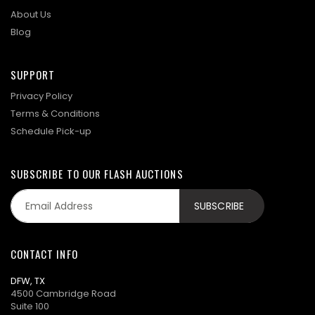
About Us
Blog
SUPPORT
Privacy Policy
Terms & Conditions
Schedule Pick-up
SUBSCRIBE TO OUR FLASH AUCTIONS
CONTACT INFO
DFW, TX
4500 Cambridge Road
Suite 100