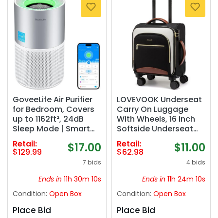
GoveeLife Air Purifier
LOVEVOOK Underseat
for Bedroom, Covers
Carry On Luggage
up to 1162ft², 24dB
With Wheels, 16 Inch
Sleep Mode | Smart
Softside Underseat
Air Purifier with App &
Luggage Spinner,
Retail:
Retail:
$17.00
$11.00
Alexa Control, RGB
18x14x8 inches Travel
$129.99
$62.98
Night Light, PM2.5
Bag With TSA Lock,
7 bids
4 bids
Sensor Air Purifier for
Water-Resistant
Pet Hair, Pollen, Dust,
Lightwhight Personal
Ends in
11h 30m 09s
Ends in
11h 24m 09s
Smoke
Item for Travel
Condition:
Open Box
Condition:
Open Box
Place Bid
Place Bid