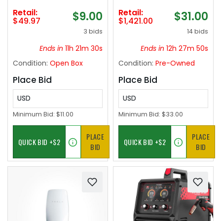
Combo Medium
Retail:
Retail:
$9.00
$31.00
Heavy for Catfish
$49.97
$1,421.00
Salmon and
3 bids
14 bids
Steelhead-7&#039;0"
Ends in
11h 21m 29s
Ends in
12h 27m 49s
Condition:
Open Box
Condition:
Pre-Owned
Place Bid
Place Bid
USD
USD
Minimum Bid:
$11.00
Minimum Bid:
$33.00
PLACE
PLACE
BID
BID