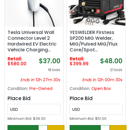
Tesla Universal Wall
YESWELDER Firstess
Connector Level 2
SP200 MIG Welder,
Hardwired EV Electric
MIG/Pulsed MIG/Flux
Vehicle Charging
Core/Spot
Station -up to 48
Welding/Lift
Retail:
Retail:
$37.00
$48.00
Amps/ 240-Volt with
TIG/Stick/Spool Gun
$580.00
$399.99
24-ft Cable
Compatible | clear
18 bids
21 bids
LCD screen, 110V/220V
dual voltage,
Ends in
12h 27m 29s
Ends in
12h 00m 29s
aluminum weldable
Condition:
Pre-Owned
Condition:
Open Box
easy setup, auto
repair, DIY jobs,
Place Bid
Place Bid
metalworking‼️
missing pieces‼️
USD
USD
Minimum Bid:
$39.00
Minimum Bid:
$51.00