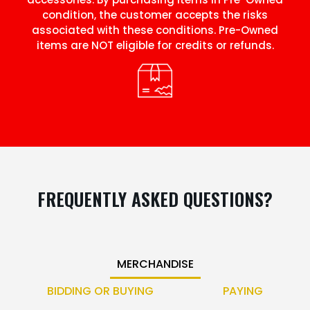
condition, the customer accepts the risks
associated with these conditions. Pre-Owned
items are NOT eligible for credits or refunds.
FREQUENTLY ASKED QUESTIONS?
MERCHANDISE
BIDDING OR BUYING
PAYING