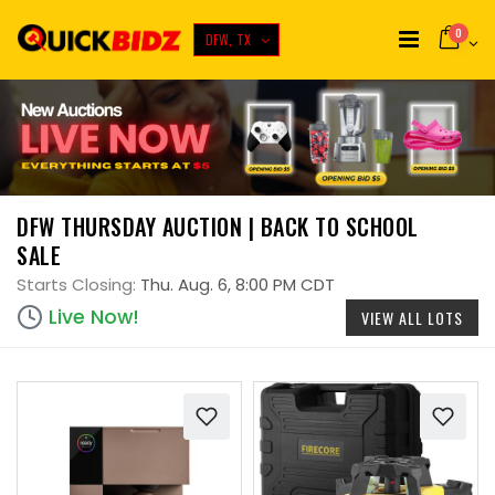
0
DFW, TX
DFW THURSDAY AUCTION | BACK TO SCHOOL
SALE
Starts Closing:
Thu. Aug. 6, 8:00 PM CDT
Live Now!
VIEW ALL LOTS