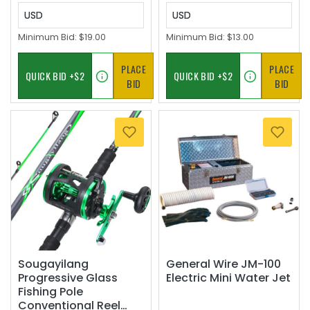
USD
USD
Minimum Bid:
$19.00
Minimum Bid:
$13.00
PLACE
PLACE
BID
BID
Sougayilang
General Wire JM-100
Progressive Glass
Electric Mini Water Jet
Fishing Pole
Conventional Reel