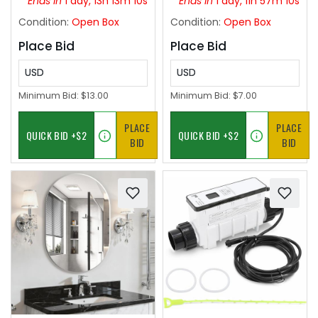
Ends in
1 day, 13h 13m 09s
Ends in
1 day, 11h 57m 09s
Leather Ottoman with
Condition:
Open Box
Condition:
Open Box
Handles,Pink
Place Bid
Place Bid
USD
USD
Minimum Bid:
$13.00
Minimum Bid:
$7.00
PLACE
PLACE
BID
BID