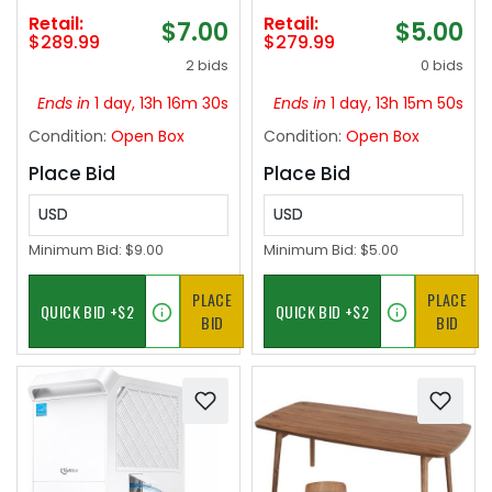
Maker for Home,
Cold Plunge Cooling
Retail:
Retail:
$7.00
$5.00
Quick 30-Min Freeze
System,Built-in Filter
$289.99
$279.99
for Slush, Margaritas,
& Pump, Insulated
2 bids
0 bids
Smoothies, Ice Cream
Hoses,Ideal for Ice
& More, Large
Bath Recovery,110V
Ends in
1 day, 13h 16m 29s
Ends in
1 day, 13h 15m 49s
Capacity Party Slushy
Condition:
Open Box
Condition:
Open Box
Maker
Place Bid
Place Bid
USD
USD
Minimum Bid:
$9.00
Minimum Bid:
$5.00
PLACE
PLACE
BID
BID