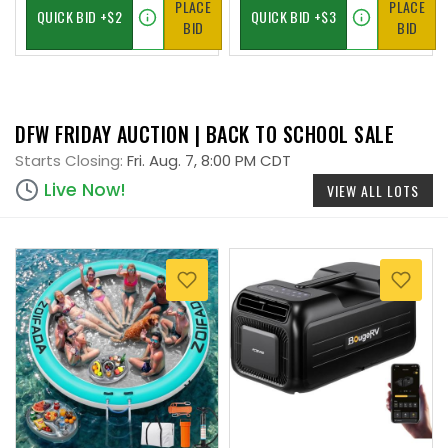
PLACE
PLACE
BID
BID
DFW FRIDAY AUCTION | BACK TO SCHOOL SALE
Starts Closing:
Fri. Aug. 7, 8:00 PM CDT
Live Now!
VIEW ALL LOTS