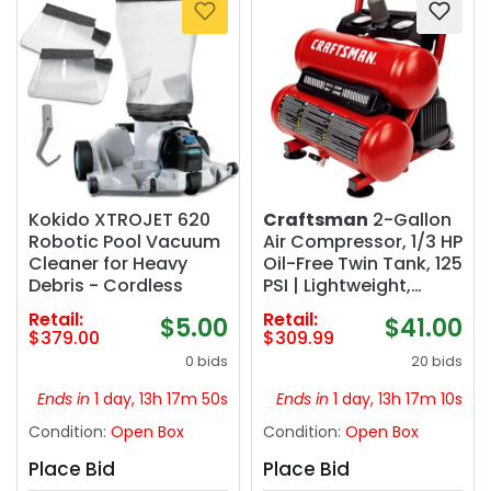
Kokido XTROJET 620
Craftsman
2-Gallon
Robotic Pool Vacuum
Air Compressor, 1/3 HP
Cleaner for Heavy
Oil-Free Twin Tank, 125
Debris - Cordless
PSI | Lightweight,
Home DIY, Tire
Retail:
Retail:
$5.00
$41.00
Inflation, Spray
$379.00
$309.99
Painting, Oil-free, Low
0 bids
20 bids
Maintenance, Quiet
Operation, 0.5 CFM @
Ends in
1 day, 13h 17m 49s
Ends in
1 day, 13h 17m 09s
90PSI
Condition:
Open Box
Condition:
Open Box
Place Bid
Place Bid