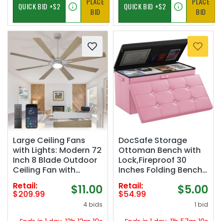
PLACE
PLACE
BID
BID
Large Ceiling Fans
DocSafe Storage
with Lights: Modern 72
Ottoman Bench with
Inch 8 Blade Outdoor
Lock,Fireproof 30
Ceiling Fan with
Inches Folding Bench
Remote APP Control -
Foot Rest Stool
Retail:
Retail:
$11.00
$5.00
Dimmable Wood Big
Storage Chest Safe
$209.99
$54.99
Fan light Indoor
for Living
4 bids
1 bid
Reversible 6 Speed
Room,Bedroom,Home
Quiet DC Motor
Office,Waterproof