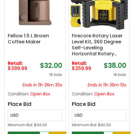
Fellow 1.5 L Brown
Firecore Rotary Laser
Coffee Maker
Level Kit, 360 Degree
Self-Leveling
Horizontal Rotary
Laser for
Retail:
Retail:
$32.00
$38.00
Construction,
$399.99
$259.99
Outdoor Laser Level
15 bids
18 bids
with Receiver,
Rechargeable Battery,
Ends in
11h 36m 29s
Ends in
11h 36m 09s
Rod Clamp & Remote
Condition:
Open Box
Condition:
Open Box
Control Included-
FRL300R
Place Bid
Place Bid
USD
USD
Minimum Bid:
$34.00
Minimum Bid:
$40.00