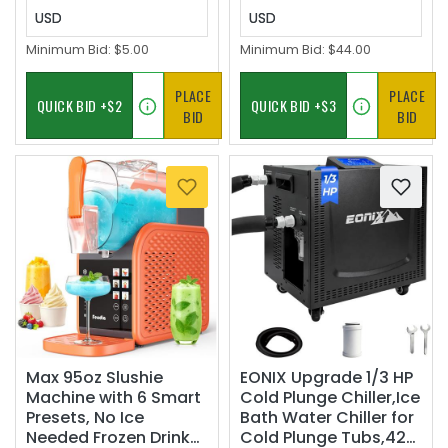
USD
USD
Minimum Bid:
$5.00
Minimum Bid:
$44.00
PLACE
PLACE
BID
BID
Max 95oz Slushie
EONIX Upgrade 1/3 HP
Machine with 6 Smart
Cold Plunge Chiller,Ice
Presets, No Ice
Bath Water Chiller for
Needed Frozen Drink
Cold Plunge Tubs,42°F