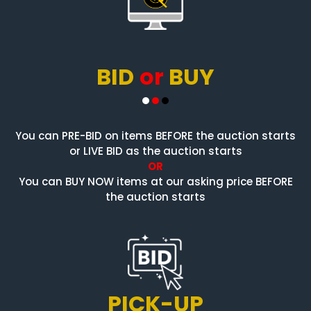
BID
or
BUY
You can PRE-BID on items BEFORE the auction starts
or LIVE BID as the auction starts
OR
You can BUY NOW items at our asking price BEFORE
the auction starts
PICK-UP