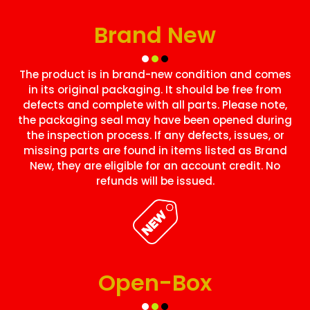
Brand New
The product is in brand-new condition and comes
in its original packaging. It should be free from
defects and complete with all parts. Please note,
the packaging seal may have been opened during
the inspection process. If any defects, issues, or
missing parts are found in items listed as Brand
New, they are eligible for an account credit. No
refunds will be issued.
Open-Box