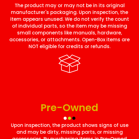
The product may or may not be in its original
manufacturer's packaging. Upon inspection, the
item appears unused. We do not verify the count
of individual parts, so the item may be missing
small components like manuals, hardware,
accessories, or attachments. Open-Box items are
NOT eligible for credits or refunds.
Pre-Owned
Upon inspection, the product shows signs of use
and may be dirty, missing parts, or missing
accessories. By purchasing items in Pre-Owned