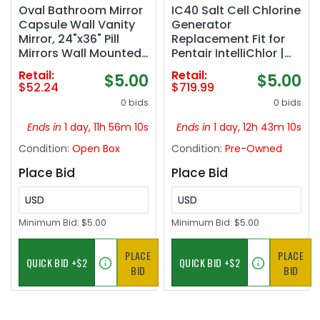
Oval Bathroom Mirror
IC40 Salt Cell Chlorine
Capsule Wall Vanity
Generator
Mirror, 24"x36" Pill
Replacement Fit for
Mirrors Wall Mounted
Pentair IntelliChlor |
Mirror, Large Modern
IC40 Salt Cell,EC-
Retail:
Retail:
$5.00
$5.00
Mirror with Silver Metal
520555 520555 Power
$52.24
$719.99
Frame, Decor for
Center,Salt
0 bids
0 bids
Entryway, Bedroom,
Chlorinator System
Living Room
for Inground Pools up
Ends in
1 day, 11h 56m 09s
Ends in
1 day, 12h 43m 09s
to 40,000 Gallons
Condition:
Open Box
Condition:
Pre-Owned
Place Bid
Place Bid
USD
USD
Minimum Bid:
$5.00
Minimum Bid:
$5.00
PLACE
PLACE
BID
BID