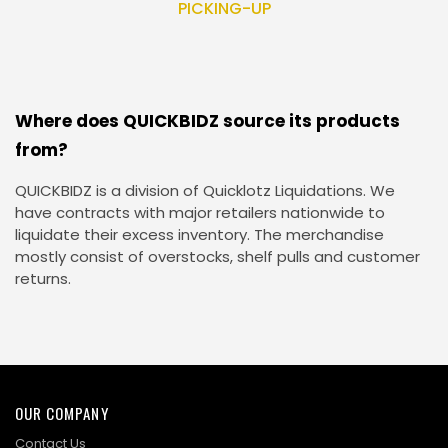
PICKING-UP
Where does QUICKBIDZ source its products
from?
QUICKBIDZ is a division of Quicklotz Liquidations. We
have contracts with major retailers nationwide to
liquidate their excess inventory. The merchandise
mostly consist of overstocks, shelf pulls and customer
returns.
OUR COMPANY
Contact Us