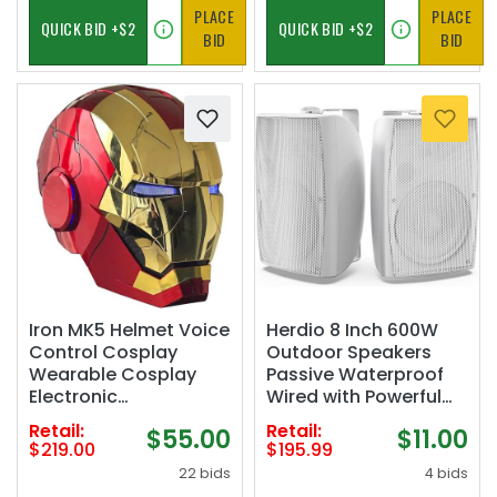
PLACE
PLACE
BID
BID
Iron MK5 Helmet Voice
Herdio 8 Inch 600W
Control Cosplay
Outdoor Speakers
Wearable Cosplay
Passive Waterproof
Electronic
Wired with Powerful
Open/Close LED Eyes
Bass, Wall Mount
Retail:
Retail:
$55.00
$11.00
1:1 Mask Model
Durable Loud Sound
$219.00
$195.99
System | Ideal for
22 bids
4 bids
Large Spaces: