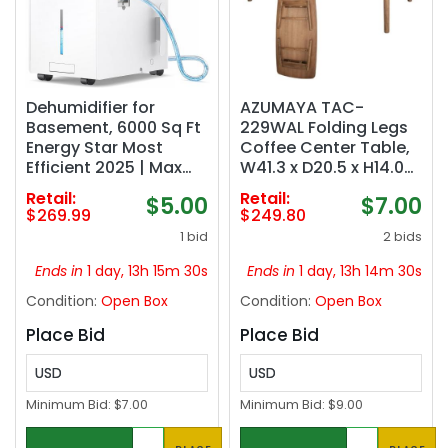
Dehumidifier for
AZUMAYA TAC-
Basement, 6000 Sq Ft
229WAL Folding Legs
Energy Star Most
Coffee Center Table,
Efficient 2025 | Max
W41.3 x D20.5 x H14.0
140 Pint/Day for Home
Inches, Natural
Retail:
Retail:
$5.00
$7.00
and Large Rooms with
Walnut and Rubber
$269.99
$249.80
Drain Hose, Auto
Wood Material, Home
1 bid
2 bids
Defrost, Smart
and Living, Walnut
Humidity Control,
Color
Ends in
1 day, 13h 15m 29s
Ends in
1 day, 13h 14m 29s
Auto Restart
Condition:
Open Box
Condition:
Open Box
Place Bid
Place Bid
USD
USD
Minimum Bid:
$7.00
Minimum Bid:
$9.00