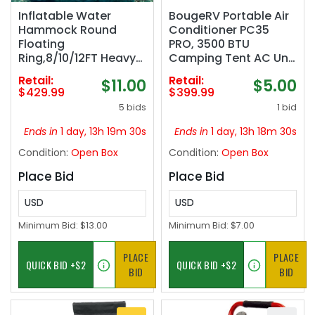
Inflatable Water
BougeRV Portable Air
Hammock Round
Conditioner PC35
Floating
PRO, 3500 BTU
Ring,8/10/12FT Heavy
Camping Tent AC Unit
Duty Pool Float for
| Upgraded Inverter
Retail:
Retail:
$11.00
$5.00
Adults,Inflatable
Compressor, 22 lb
$429.99
$399.99
Tanning Pool Float
Compact Design, App
5 bids
1 bid
Island Dock for
Control, Rapid
Lake/River/Ocean,w/
Cooling for Camping
Ends in
1 day, 13h 19m 29s
Ends in
1 day, 13h 18m 29s
Cup Holder,10FT&12FT
AC, RV, Van Life,
Condition:
Open Box
Condition:
Open Box
Include 4-Step Soft
Outdoor Use
Ladder
Place Bid
Place Bid
USD
USD
Minimum Bid:
$13.00
Minimum Bid:
$7.00
PLACE
PLACE
BID
BID