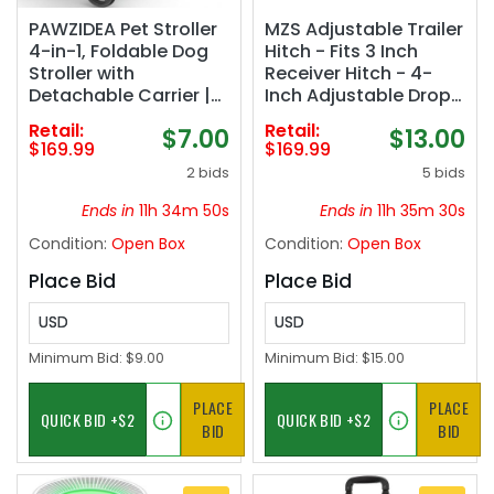
PAWZIDEA Pet Stroller
MZS Adjustable Trailer
4-in-1, Foldable Dog
Hitch - Fits 3 Inch
Stroller with
Receiver Hitch - 4-
Detachable Carrier |
Inch Adjustable Drop
Escape-Proof No-Zip
Hitch - Heavy Duty
Retail:
Retail:
$7.00
$13.00
Canopy, Portable
Aluminum Tow Hitch
$169.99
$169.99
Travel Crate & Car
for Truck(21,000 LBS
2 bids
5 bids
Seat Combo, for
GTW) Chrome
Small to Medium Dogs
Ends in
11h 34m 49s
Ends in
11h 35m 29s
& Cats up 33 lbs,
Condition:
Open Box
Condition:
Open Box
Storage Basket
Place Bid
Place Bid
USD
USD
Minimum Bid:
$9.00
Minimum Bid:
$15.00
PLACE
PLACE
BID
BID